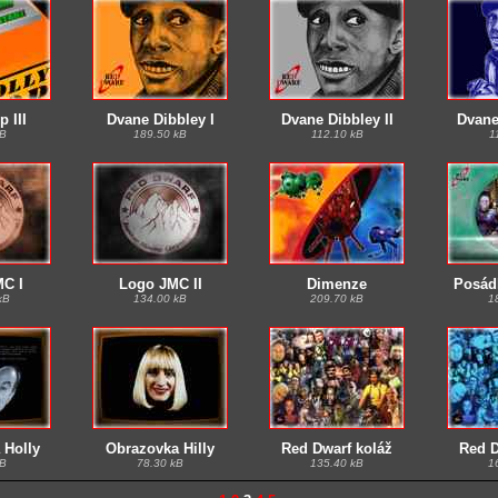
 III
Dvane Dibbley I
Dvane Dibbley II
Dvane 
kB
189.50 kB
112.10 kB
1
C I
Logo JMC II
Dimenze
Posád
kB
134.00 kB
209.70 kB
1
 Holly
Obrazovka Hilly
Red Dwarf koláž
Red D
kB
78.30 kB
135.40 kB
1