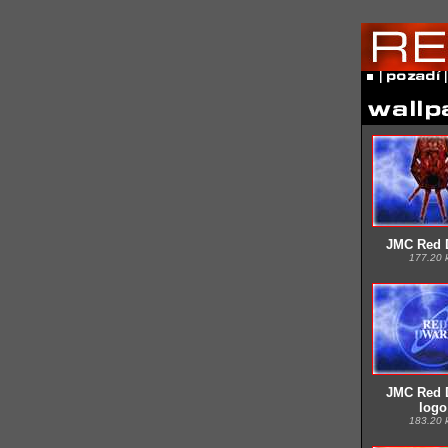
JMC Red 
177.20 
JMC Red 
logo
183.20 