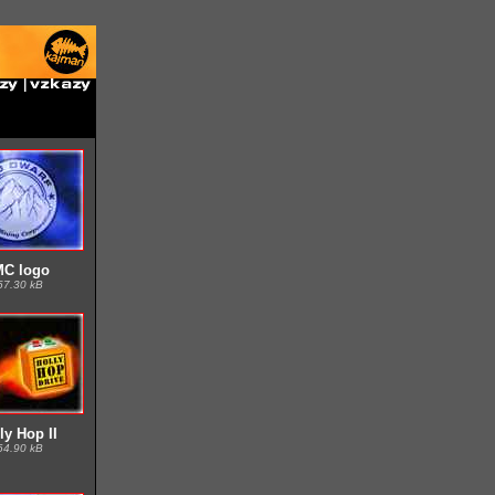
MC logo
57.30 kB
ly Hop II
64.90 kB