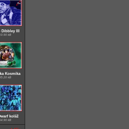
Dibbley III
10.90 kB
ka Kosmika
85.20 kB
warf koláž
64.90 kB