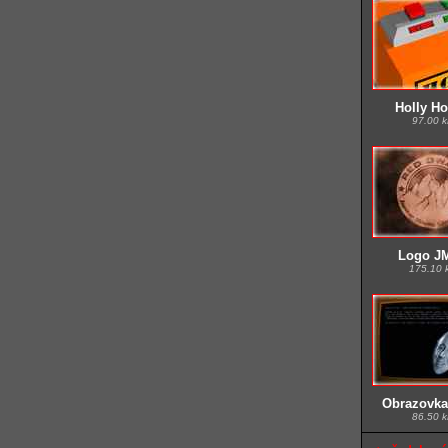
Holly Hop
97.00 
Logo JM
175.10 
Obrazovka
86.50 