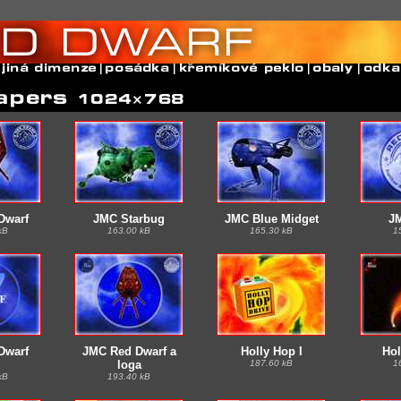
Dwarf
JMC Starbug
JMC Blue Midget
J
kB
163.00 kB
165.30 kB
1
Dwarf
JMC Red Dwarf a
Holly Hop I
Hol
loga
187.60 kB
1
kB
193.40 kB